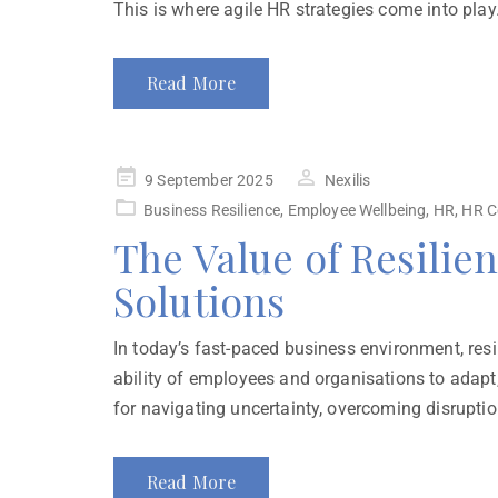
This is where agile HR strategies come into play.
Read More
9 September 2025
Nexilis
Business Resilience
,
Employee Wellbeing
,
HR
,
HR C
The Value of Resilie
Solutions
In today’s fast-paced business environment, resili
ability of employees and organisations to adapt,
for navigating uncertainty, overcoming disruption
Read More