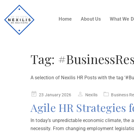
Home
About Us
What We 
Tag:
#BusinessRes
A selection of Nexilis HR Posts with the tag ‘#B
23 January 2026
Nexilis
Business Re
Agile HR Strategies 
In today’s unpredictable economic climate, the ab
necessity. From changing employment legislatio