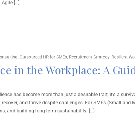
 Agile […]
onsulting
,
Outsourced HR for SMEs
,
Recruitment Strategy
,
Resilient Wo
nce in the Workplace: A Gui
ence has become more than just a desirable trait, it’s a survival
 recover, and thrive despite challenges. For SMEs (Small and M
s, and building long-term sustainability. […]