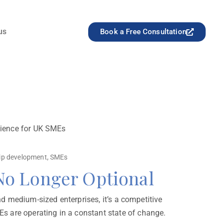
us
Book a Free Consultation
ilience for UK SMEs
ip development
,
SMEs
 No Longer Optional
nd medium-sized enterprises, it’s a competitive
s are operating in a constant state of change.