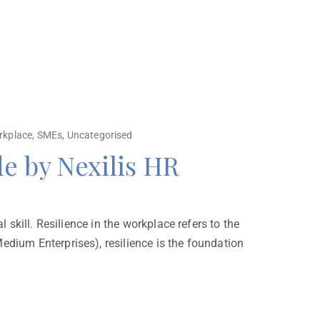
rkplace
,
SMEs
,
Uncategorised
de by Nexilis HR
 skill. Resilience in the workplace refers to the
edium Enterprises), resilience is the foundation