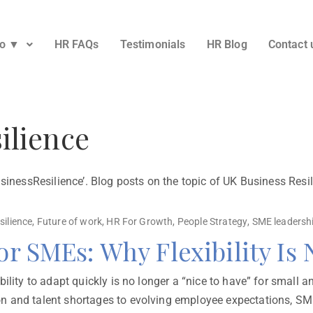
Do ▼
HR FAQs
Testimonials
HR Blog
Contact 
ilience
usinessResilience’. Blog posts on the topic of UK Business Res
silience
,
Future of work
,
HR For Growth
,
People Strategy
,
SME leadersh
for SMEs: Why Flexibility Is
ility to adapt quickly is no longer a “nice to have” for small a
n and talent shortages to evolving employee expectations, SME