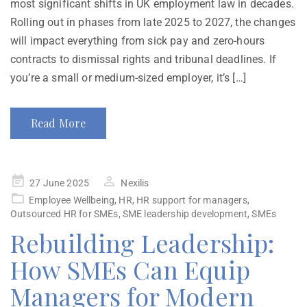
most significant shifts in UK employment law in decades.
Rolling out in phases from late 2025 to 2027, the changes
will impact everything from sick pay and zero-hours
contracts to dismissal rights and tribunal deadlines. If
you’re a small or medium-sized employer, it’s […]
Read More
27 June 2025
Nexilis
Employee Wellbeing
,
HR
,
HR support for managers
,
Outsourced HR for SMEs
,
SME leadership development
,
SMEs
Rebuilding Leadership:
How SMEs Can Equip
Managers for Modern