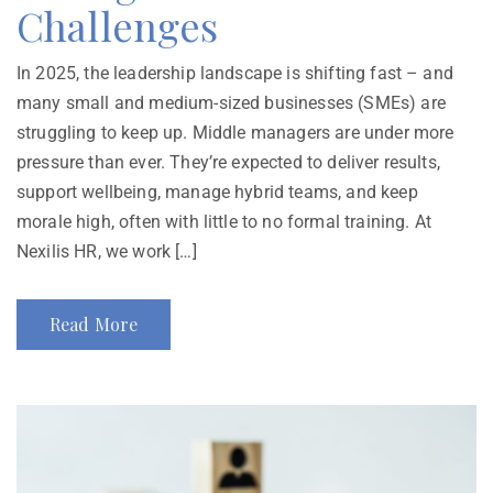
Challenges
In 2025, the leadership landscape is shifting fast – and
many small and medium-sized businesses (SMEs) are
struggling to keep up. Middle managers are under more
pressure than ever. They’re expected to deliver results,
support wellbeing, manage hybrid teams, and keep
morale high, often with little to no formal training. At
Nexilis HR, we work […]
Read More