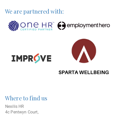
We are partnered with:
Where to find us
Nexilis HR
4c Pentwyn Court,