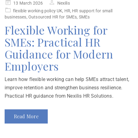
13 March 2026
Nexilis
flexible working policy UK
,
HR
,
HR support for small
businesses
,
Outsourced HR for SMEs
,
SMEs
Flexible Working for
SMEs: Practical HR
Guidance for Modern
Employers
Learn how flexible working can help SMEs attract talent,
improve retention and strengthen business resilience.
Practical HR guidance from Nexilis HR Solutions.
Read More