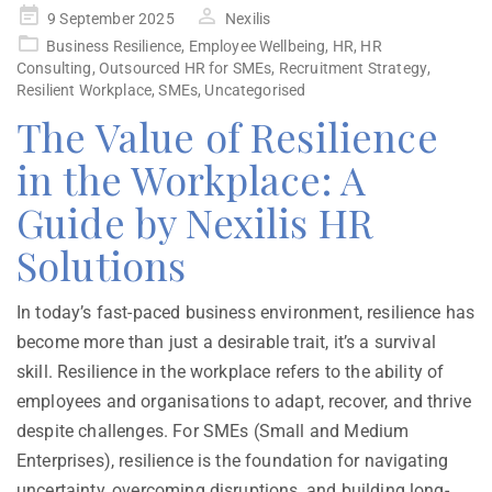
9 September 2025
Nexilis
Business Resilience
,
Employee Wellbeing
,
HR
,
HR
Consulting
,
Outsourced HR for SMEs
,
Recruitment Strategy
,
Resilient Workplace
,
SMEs
,
Uncategorised
The Value of Resilience
in the Workplace: A
Guide by Nexilis HR
Solutions
In today’s fast-paced business environment, resilience has
become more than just a desirable trait, it’s a survival
skill. Resilience in the workplace refers to the ability of
employees and organisations to adapt, recover, and thrive
despite challenges. For SMEs (Small and Medium
Enterprises), resilience is the foundation for navigating
uncertainty, overcoming disruptions, and building long-