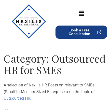
Book a Free
Consultation
Category:
Outsourced
HR for SMEs
A selection of Nexilis HR Posts on relevant to SMEs
(Small to Medium Sized Enterprises) on the topic of
Outsourced HR.