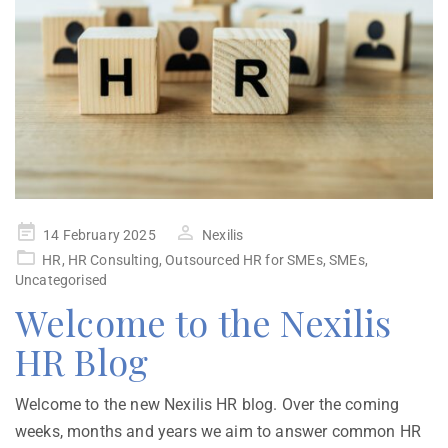
14 February 2025
Nexilis
HR
,
HR Consulting
,
Outsourced HR for SMEs
,
SMEs
,
Uncategorised
Welcome to the Nexilis
HR Blog
Welcome to the new Nexilis HR blog. Over the coming
weeks, months and years we aim to answer common HR