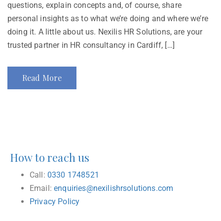
questions, explain concepts and, of course, share
personal insights as to what we’re doing and where we’re
doing it. A little about us. Nexilis HR Solutions, are your
trusted partner in HR consultancy in Cardiff, […]
Read More
How to reach us
Call:
0330 1748521
Email:
enquiries@nexilishrsolutions.com
Privacy Policy