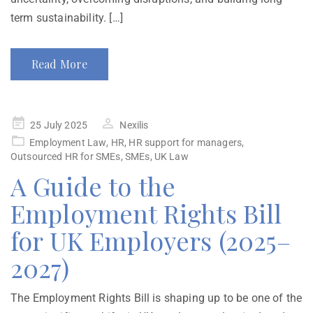
term sustainability. […]
Read More
25 July 2025
Nexilis
Employment Law
,
HR
,
HR support for managers
,
Outsourced HR for SMEs
,
SMEs
,
UK Law
A Guide to the
Employment Rights Bill
for UK Employers (2025–
2027)
The Employment Rights Bill is shaping up to be one of the