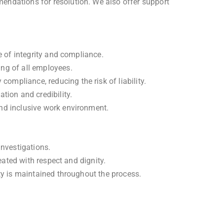
endations for resolution. We also offer support
e of integrity and compliance.
ing of all employees.
mpliance, reducing the risk of liability.
tion and credibility.
and inclusive work environment.
investigations.
eated with respect and dignity.
ty is maintained throughout the process.