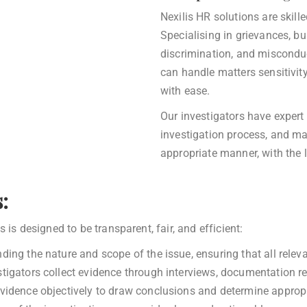
Nexilis HR solutions are skil
Specialising in grievances, b
discrimination, and misconduc
can handle matters sensitivit
with ease.
Our investigators have exper
investigation process, and ma
appropriate manner, with the l
:
 is designed to be transparent, fair, and efficient:
ing the nature and scope of the issue, ensuring that all releva
tigators collect evidence through interviews, documentation r
idence objectively to draw conclusions and determine appropr