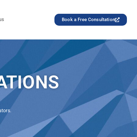
us
Book a Free Consultation
ATIONS
ators.