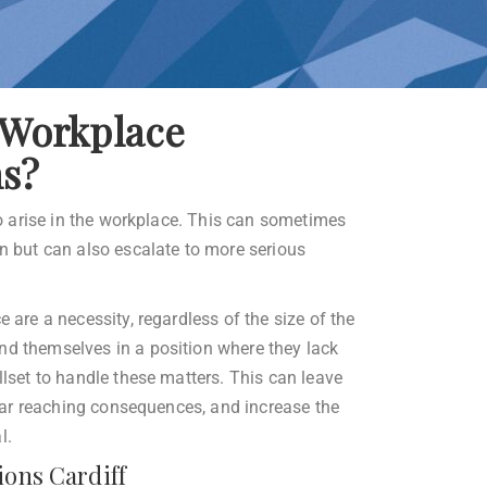
Workplace
ns?
 to arise in the workplace. This can sometimes
on but can also escalate to more serious
e are a necessity, regardless of the size of the
nd themselves in a position where they lack
llset to handle these matters. This can leave
e far reaching consequences, and increase the
l.
ions Cardiff