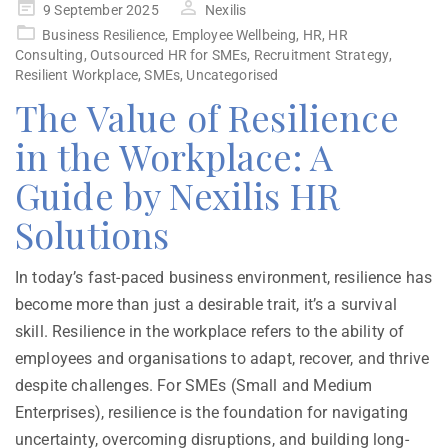
9 September 2025
Nexilis
Business Resilience
,
Employee Wellbeing
,
HR
,
HR
Consulting
,
Outsourced HR for SMEs
,
Recruitment Strategy
,
Resilient Workplace
,
SMEs
,
Uncategorised
The Value of Resilience
in the Workplace: A
Guide by Nexilis HR
Solutions
In today’s fast-paced business environment, resilience has
become more than just a desirable trait, it’s a survival
skill. Resilience in the workplace refers to the ability of
employees and organisations to adapt, recover, and thrive
despite challenges. For SMEs (Small and Medium
Enterprises), resilience is the foundation for navigating
uncertainty, overcoming disruptions, and building long-