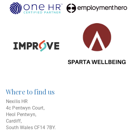
Where to find us
Nexilis HR
4c Pentwyn Court,
Heol Pentwyn,
Cardiff,
South Wales CF14 7BY.