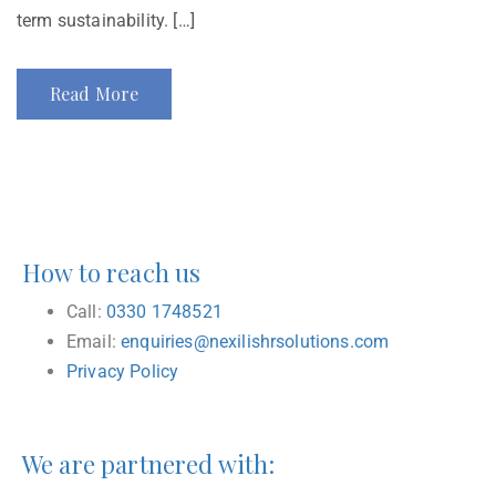
term sustainability. […]
Read More
How to reach us
Call:
0330 1748521
Email:
enquiries@nexilishrsolutions.com
Privacy Policy
We are partnered with: