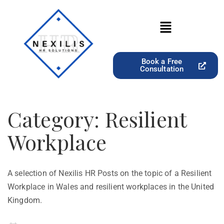
Book a Free
Consultation
Category:
Resilient
Workplace
A selection of Nexilis HR Posts on the topic of a Resilient
Workplace in Wales and resilient workplaces in the United
Kingdom.