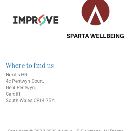
Where to find us
Nexilis HR
4c Pentwyn Court,
Heol Pentwyn,
Cardiff,
South Wales CF14 7BY.