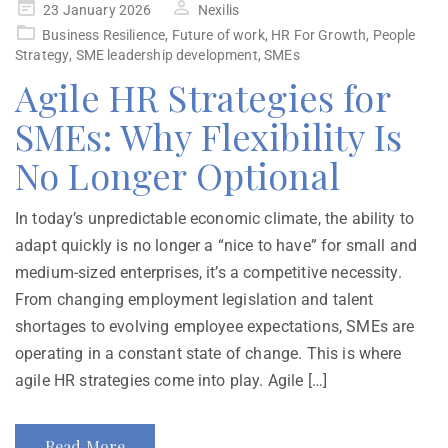
23 January 2026
Nexilis
Business Resilience
,
Future of work
,
HR For Growth
,
People
Strategy
,
SME leadership development
,
SMEs
Agile HR Strategies for
SMEs: Why Flexibility Is
No Longer Optional
In today’s unpredictable economic climate, the ability to
adapt quickly is no longer a “nice to have” for small and
medium-sized enterprises, it’s a competitive necessity.
From changing employment legislation and talent
shortages to evolving employee expectations, SMEs are
operating in a constant state of change. This is where
agile HR strategies come into play. Agile […]
Read More