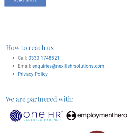
How to reach us
Call:
0330 1748521
Email:
enquiries@nexilishrsolutions.com
Privacy Policy
We are partnered with: