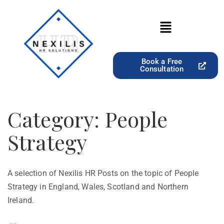
Book a Free
Consultation
Category:
People
Strategy
A selection of Nexilis HR Posts on the topic of People
Strategy in England, Wales, Scotland and Northern
Ireland.