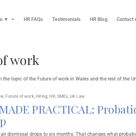
Do ▼
HR FAQs
Testimonials
HR Blog
Contact 
of work
n the topic of the Future of work in Wales and the rest of the 
aw
,
Future of work
,
Hiring
,
HR
,
SMEs
,
UK Law
DE PRACTICAL: Probation
mp
ir dismissal drops to six months. That changes what probation 