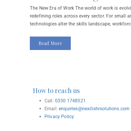
The New Era of Work The world of work is evolvin
redefining roles across every sector. For small
technologies alter the skills landscape, workfor
Read More
How to reach us
Call:
0330 1748521
Email:
enquiries@nexilishrsolutions.com
Privacy Policy