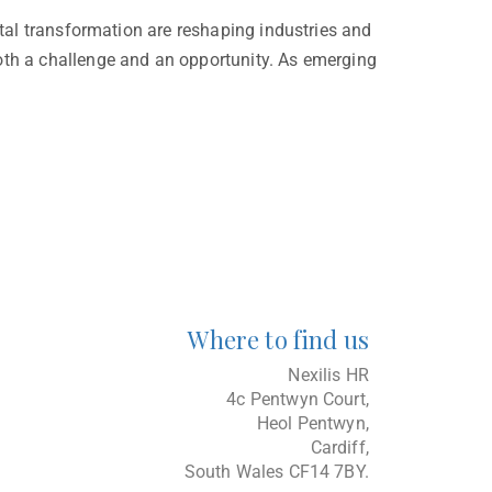
ital transformation are reshaping industries and
both a challenge and an opportunity. As emerging
Where to find us
Nexilis HR
4c Pentwyn Court,
Heol Pentwyn,
Cardiff,
South Wales CF14 7BY.