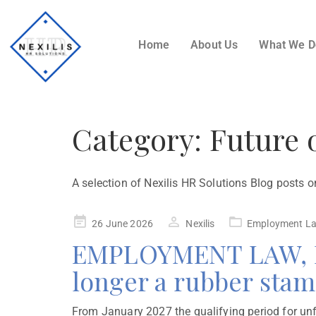
Home
About Us
What We 
Category:
Future 
A selection of Nexilis HR Solutions Blog posts o
26 June 2026
Nexilis
Employment L
EMPLOYMENT LAW, MA
longer a rubber sta
From January 2027 the qualifying period for unfa