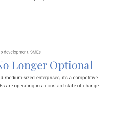
ip development
,
SMEs
 No Longer Optional
nd medium-sized enterprises, it’s a competitive
s are operating in a constant state of change.