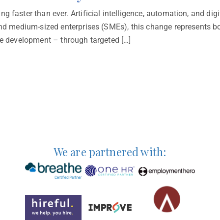
g faster than ever. Artificial intelligence, automation, and dig
 and medium-sized enterprises (SMEs), this change represents 
ce development – through targeted […]
We are partnered with: