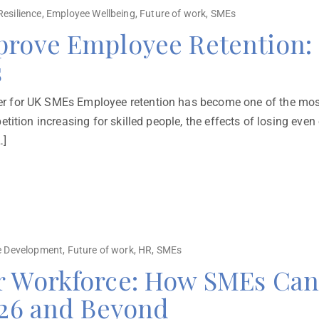
Resilience
,
Employee Wellbeing
,
Future of work
,
SMEs
prove Employee Retention: 
s
 for UK SMEs Employee retention has become one of the most 
tition increasing for skilled people, the effects of losing eve
…]
 Development
,
Future of work
,
HR
,
SMEs
r Workforce: How SMEs Can 
026 and Beyond