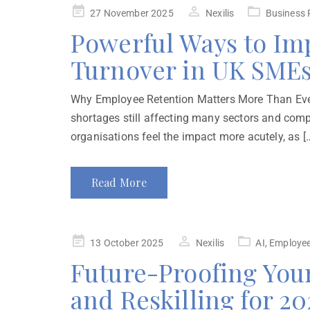
27 November 2025
Nexilis
Business 
Powerful Ways to Im
Turnover in UK SME
Why Employee Retention Matters More Than Ever
shortages still affecting many sectors and compe
organisations feel the impact more acutely, as [
Read More
13 October 2025
Nexilis
AI
,
Employee
Future-Proofing You
and Reskilling for 2