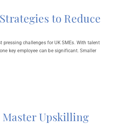
Strategies to Reduce
pressing challenges for UK SMEs. With talent
n one key employee can be significant. Smaller
Master Upskilling