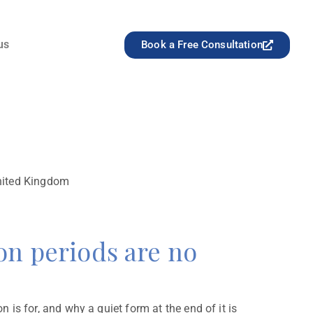
us
Book a Free Consultation
United Kingdom
 periods are no
is for, and why a quiet form at the end of it is