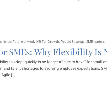
silience
,
Future of work
,
HR For Growth
,
People Strategy
,
SME leadersh
for SMEs: Why Flexibility Is
ility to adapt quickly is no longer a “nice to have” for small a
n and talent shortages to evolving employee expectations, SME
 Agile […]