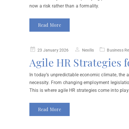
now a risk rather than a formality.
Read More
23 January 2026
Nexilis
Business Re
Agile HR Strategies 
In today’s unpredictable economic climate, the ab
necessity. From changing employment legislatio
This is where agile HR strategies come into play.
Read More