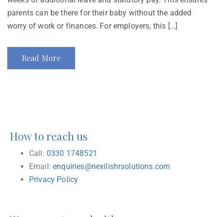
parents can be there for their baby without the added
worry of work or finances. For employers, this […]
Read More
How to reach us
Call:
0330 1748521
Email:
enquiries@nexilishrsolutions.com
Privacy Policy