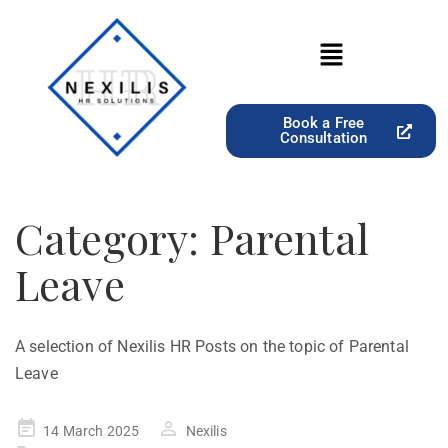
Book a Free
Consultation
Category:
Parental
Leave
A selection of Nexilis HR Posts on the topic of Parental
Leave
14 March 2025
Nexilis