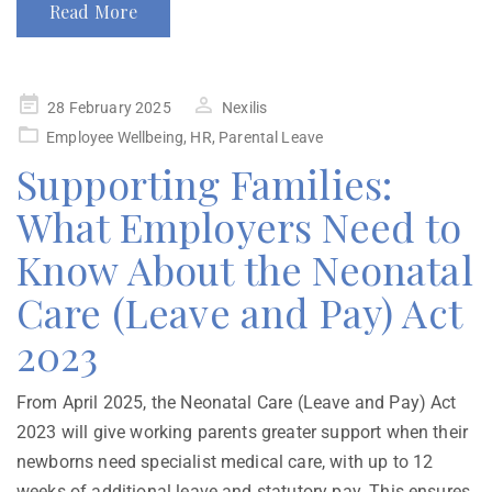
Read More
28 February 2025
Nexilis
Employee Wellbeing
,
HR
,
Parental Leave
Supporting Families:
What Employers Need to
Know About the Neonatal
Care (Leave and Pay) Act
2023
From April 2025, the Neonatal Care (Leave and Pay) Act
2023 will give working parents greater support when their
newborns need specialist medical care, with up to 12
weeks of additional leave and statutory pay. This ensures