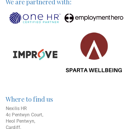
We are partnered with:
Where to find us
Nexilis HR
4c Pentwyn Court,
Heol Pentwyn,
Cardiff,