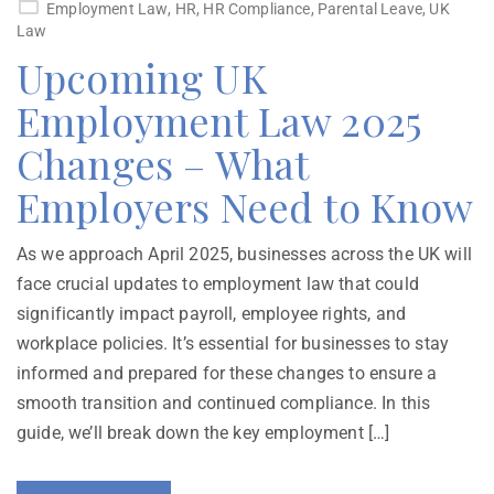
Employment Law
,
HR
,
HR Compliance
,
Parental Leave
,
UK
Law
Upcoming UK
Employment Law 2025
Changes – What
Employers Need to Know
As we approach April 2025, businesses across the UK will
face crucial updates to employment law that could
significantly impact payroll, employee rights, and
workplace policies. It’s essential for businesses to stay
informed and prepared for these changes to ensure a
smooth transition and continued compliance. In this
guide, we’ll break down the key employment […]