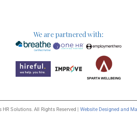
We are partnered with:
 HR Solutions. All Rights Reserved |
Website Designed and Ma