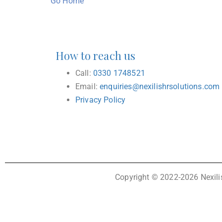
Go Home
How to reach us
Call:
0330 1748521
Email:
enquiries@nexilishrsolutions.com
Privacy Policy
Copyright © 2022-2026 Nexilis