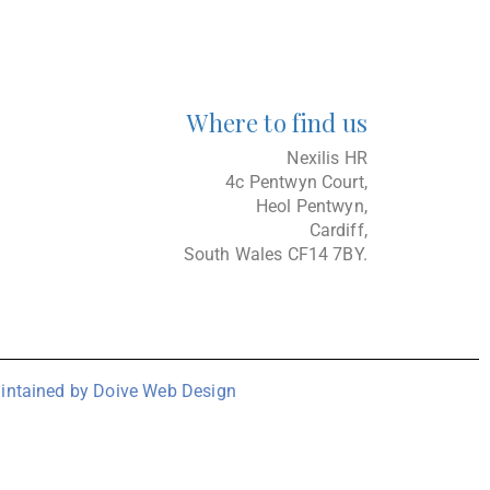
Where to find us
Nexilis HR
4c Pentwyn Court,
Heol Pentwyn,
Cardiff,
South Wales CF14 7BY.
intained by Doive Web Design