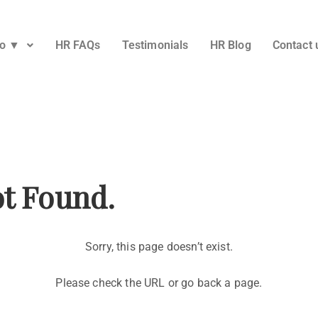
Do ▼
HR FAQs
Testimonials
HR Blog
Contact 
ot Found.
Sorry, this page doesn’t exist.
Please check the URL or go back a page.