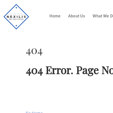
Home
About Us
What We 
404
404 Error. Page N